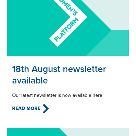
Read this article
18th August newsletter
available
Our latest newsletter is now available here.
READ MORE