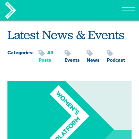
Tog
Skip to content
Latest News & Events
Categories:
All
Posts
Events
News
Podcast