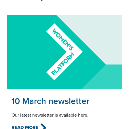
Read this article
10 March newsletter
Our latest newsletter is available here.
READ MORE