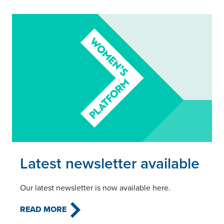
Read this article
Latest newsletter available
Our latest newsletter is now available here.
READ MORE