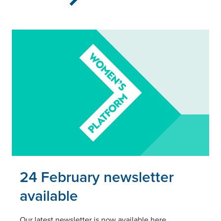
Read this article
24 February newsletter
available
Our latest newsletter is now available here.