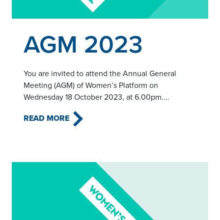
Read this article
AGM 2023
You are invited to attend the Annual General
Meeting (AGM) of Women’s Platform on
Wednesday 18 October 2023, at 6.00pm....
READ MORE