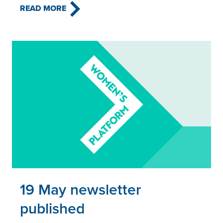
READ MORE
Read this article
19 May newsletter
published