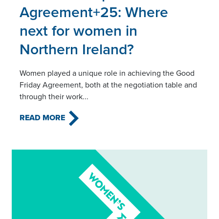
Agreement+25: Where
next for women in
Northern Ireland?
Women played a unique role in achieving the Good
Friday Agreement, both at the negotiation table and
through their work...
READ MORE