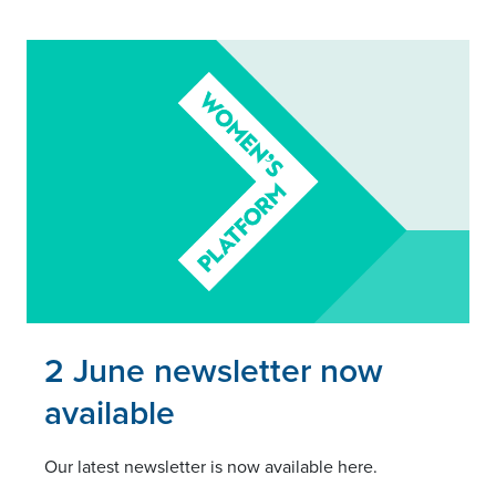
Read this article
2 June newsletter now
available
Our latest newsletter is now available here.