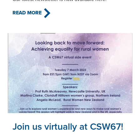
READ MORE
Read this article
Join us virtually at CSW67!