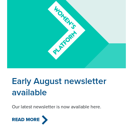
Read this article
Early August newsletter
available
Our latest newsletter is now available here.
READ MORE