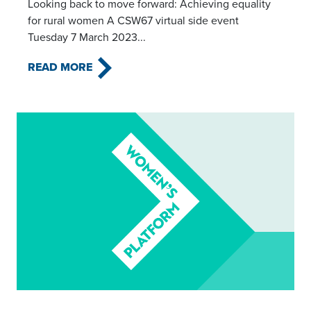
Looking back to move forward: Achieving equality
for rural women A CSW67 virtual side event
Tuesday 7 March 2023...
READ MORE
Read this article