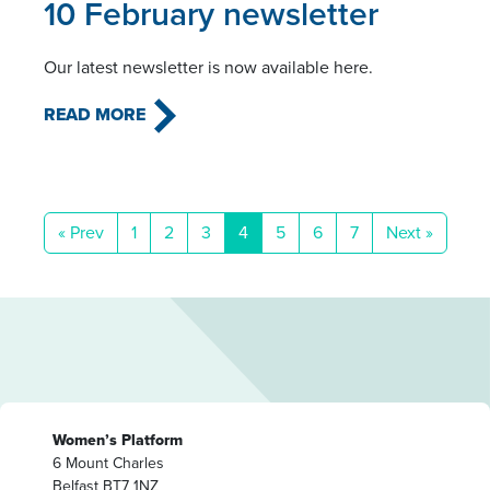
10 February newsletter
Our latest newsletter is now available here.
READ MORE
« Prev
1
2
3
4
5
6
7
Next »
Women’s Platform
6 Mount Charles
Belfast BT7 1NZ