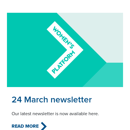
Read this article
24 March newsletter
Our latest newsletter is now available here.
READ MORE