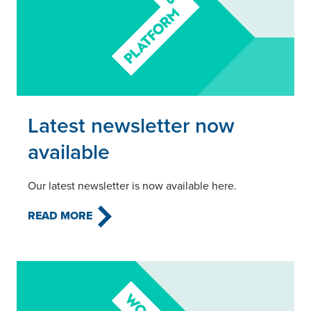
Read this article
Latest newsletter now
available
Our latest newsletter is now available here.
READ MORE