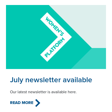
Read this article
July newsletter available
Our latest newsletter is available here.
READ MORE