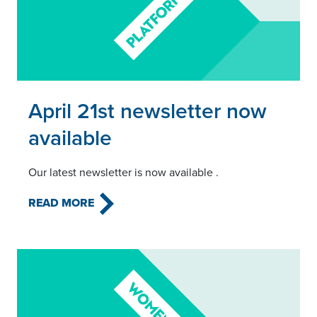
Read this article
April 21st newsletter now
available
Our latest newsletter is now available .
READ MORE