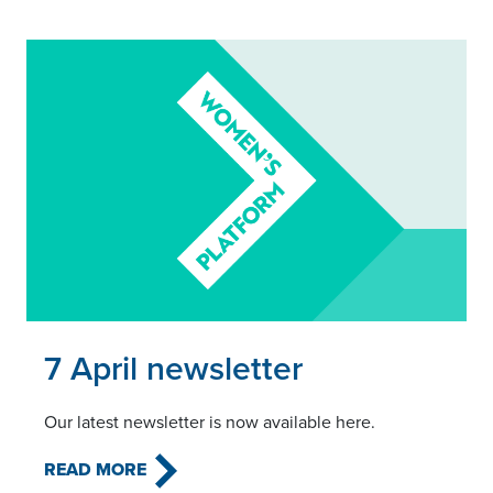
Read this article
7 April newsletter
Our latest newsletter is now available here.
READ MORE