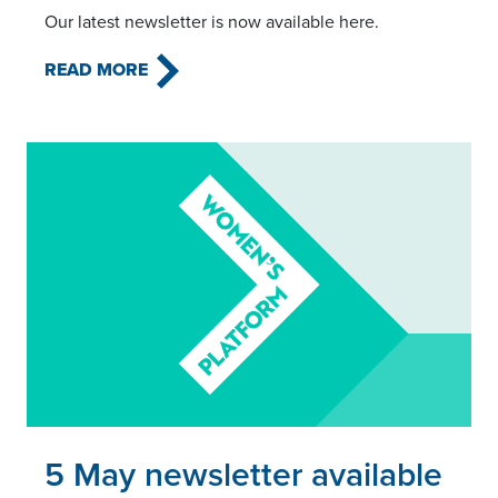
Our latest newsletter is now available here.
READ MORE
Read this article
5 May newsletter available