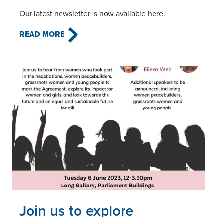
Our latest newsletter is now available here.
READ MORE
Read this article
Join us to explore