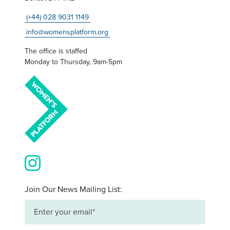
(+44) 028 9031 1149
info@womensplatform.org
The office is staffed
Monday to Thursday, 9am-5pm
View our images on Instagram
Join Our News Mailing List: