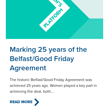
Read this article
Marking 25 years of the
Belfast/Good Friday
Agreement
The historic Belfast/Good Friday Agreement was
achieved 25 years ago. Women played a key part in
achieving the deal, both...
READ MORE