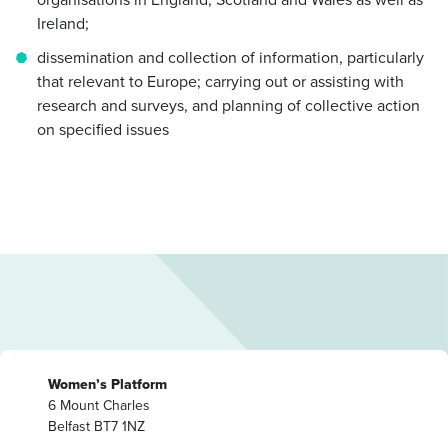
Ireland;
dissemination and collection of information, particularly
that relevant to Europe; carrying out or assisting with
research and surveys, and planning of collective action
on specified issues
Women’s Platform
6 Mount Charles
Belfast BT7 1NZ