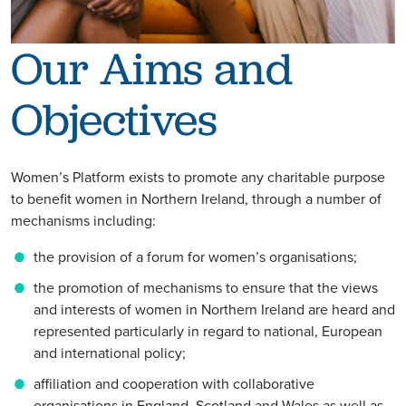
Our Aims and
Objectives
Women’s Platform exists to promote any charitable purpose
to benefit women in Northern Ireland, through a number of
mechanisms including:
the provision of a forum for women’s organisations;
the promotion of mechanisms to ensure that the views
and interests of women in Northern Ireland are heard and
represented particularly in regard to national, European
and international policy;
affiliation and cooperation with collaborative
organisations in England, Scotland and Wales as well as