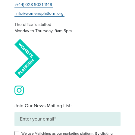
(+44) 028 9031 1149
info@womensplatform.org
The office is staffed
Monday to Thursday, 9am-5pm
View our images on Instagram
Join Our News Mailing List:
We use Mailchimp as our marketing platform. By clicking