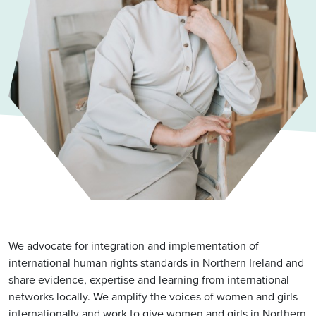
We advocate for integration and implementation of
international human rights standards in Northern Ireland and
share evidence, expertise and learning from international
networks locally. We amplify the voices of women and girls
internationally and work to give women and girls in Northern