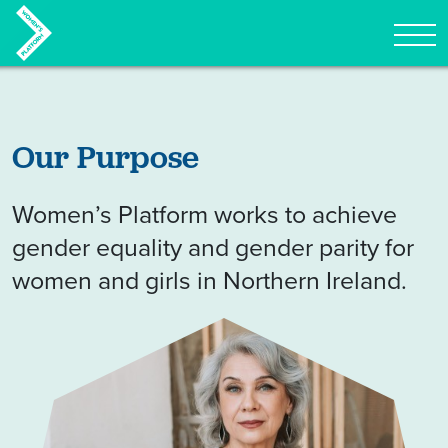
Tog
Skip to content
Our Purpose
Women’s Platform works to achieve
gender equality and gender parity for
women and girls in Northern Ireland.