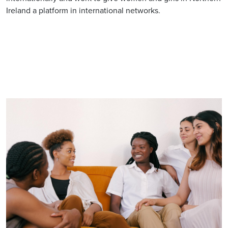
Ireland a platform in international networks.