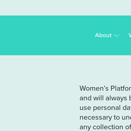
Skip to content
About
Women’s Platfor
and will always 
use personal dat
necessary to un
any collection of