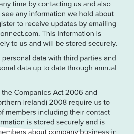
any time by contacting us and also
o see any information we hold about
ister to receive updates by emailing
onnect.com. This information is
ly to us and will be stored securely.
personal data with third parties and
sonal data up to date through annual
t the Companies Act 2006 and
orthern Ireland) 2008 require us to
of members including their contact
ormation is stored securely and is
 members about company business in