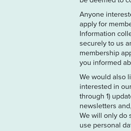
Anyone interest
apply for membe
Information coll
securely to us a
membership appl
you informed ab
We would also 
interested in o
through 1) updat
newsletters and,
We will only do 
use personal dat