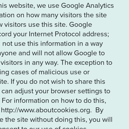
his website, we use Google Analytics
mation on how many visitors the site
visitors use this site. Google
ecord your Internet Protocol address;
 not use this information in a way
anyone and will not allow Google to
y visitors in any way. The exception to
ating cases of malicious use or
te. If you do not wish to share this
 can adjust your browser settings to
 For information on how to do this,
 http://www.aboutcookies.org. By
 the site without doing this, you will
nsent to our use of cookies.