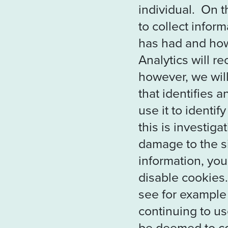
individual. On t
to collect infor
has had and how 
Analytics will r
however, we will
that identifies 
use it to identif
this is investig
damage to the si
information, you
disable cookies.
see for example
continuing to use
be deemed to co