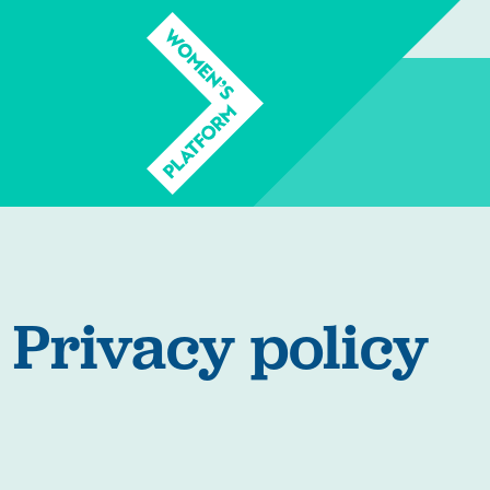
Privacy policy