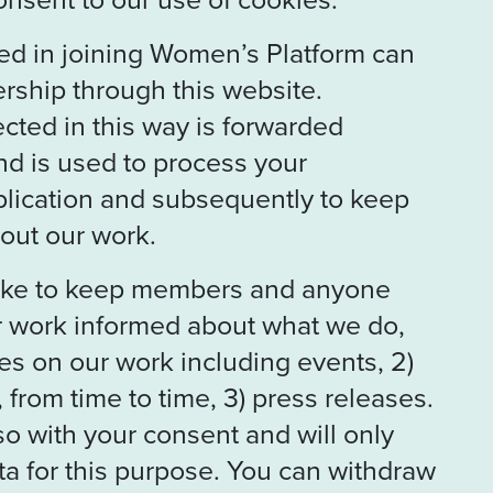
ed in joining Women’s Platform can
rship through this website.
ected in this way is forwarded
nd is used to process your
ication and subsequently to keep
out our work.
like to keep members and anyone
ur work informed about what we do,
es on our work including events, 2)
 from time to time, 3) press releases.
so with your consent and will only
a for this purpose. You can withdraw