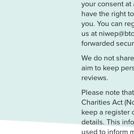
your consent at 
have the right t
you. You can reg
us at niwep@btc
forwarded secure
We do not share 
aim to keep per
reviews.
Please note tha
Charities Act (N
keep a register 
details. This inf
used to inform