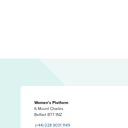
Women’s Platform
6 Mount Charles
Belfast BT7 1NZ
(+44) 028 9031 1149