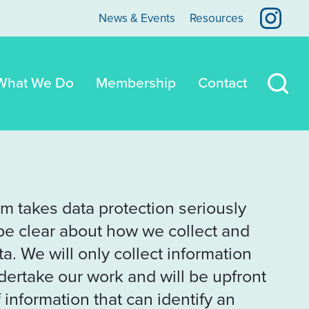
View 
News & Events
Resources
What We Do
Membership
Contact
Sear
m takes data protection seriously
be clear about how we collect and
a. We will only collect information
dertake our work and will be upfront
 information that can identify an