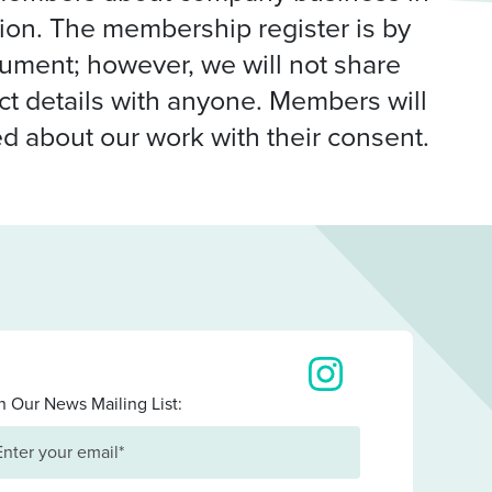
ation. The membership register is by
cument; however, we will not share
t details with anyone. Members will
d about our work with their consent.
View our images on I
n Our News Mailing List: