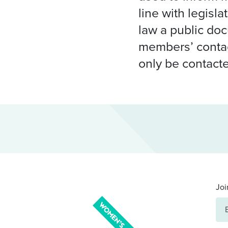
line with legisl
law a public do
members’ contac
only be contacte
Joi